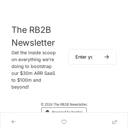
The RB2B 
Newsletter
Get the inside scoop 
on everything we’re 
doing to bootstrap 
our $30m ARR SaaS 
to $100m and 
beyond!
© 2026 The RB2B Newsletter.
Powered by beehiiv