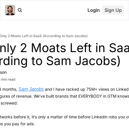
Login
Sign Up
Only 2 Moats Left in SaaS (According to Sam Jacobs)
ly 2 Moats Left in Saa
rding to Sam Jacobs)
son
 min read
4 months, 
Sam Jacobs
 and I have racked up 75M+ views on Linkedin
figures of revenue. We’ve built brands that EVERYBODY in GTM knows
e screwed:
etworks before it, it's only a matter of time before Linkedin robs you o
s you pay for ads.