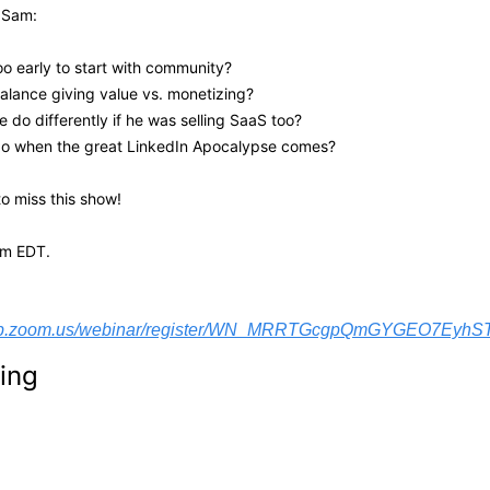
 Sam: 
too early to start with community? 
alance giving value vs. monetizing?
 do differently if he was selling SaaS too?
do when the great LinkedIn Apocalypse comes?
o miss this show! 
pm EDT.
web.zoom.us/webinar/register/WN_MRRTGcgpQmGYGEO7EyhSTw#
ing