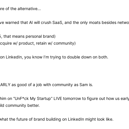
e of the alternative...
e warned that AI will crush SaaS, and the only moats besides networ
5, that means personal brand)
cquire w/ product, retain w/ community)
 on LinkedIn, you know I’m trying to double down on both.
EARLY as good of a job with community as Sam is. 
 him on “UnF*ck My Startup” LIVE tomorrow to figure out how us earl
ild community better.
what the future of brand building on LinkedIn might look like.