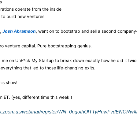
s
ations operate from the inside
 to build new ventures
, 
Josh Abramson
, went on to bootstrap and sell a second company—
ro venture capital. Pure bootstrapping genius.
g me on UnF*ck My Startup to break down exactly how he did it twice.
verything that led to those life-changing exits.
his show! 
ET. (yes, different time this week.)
eb.zoom.us/webinar/register/WN_0ngothOlTTyHnwFvdENCRw#/r