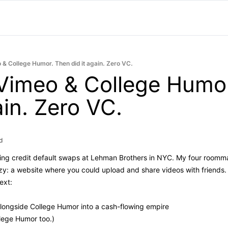
o & College Humor. Then did it again. Zero VC.
 Vimeo & College Humor
ain. Zero VC.
d
ding credit default swaps at Lehman Brothers in NYC. My four roomma
y: a website where you could upload and share videos with friends. Th
ext:
alongside College Humor into a cash-flowing empire
lege Humor too.)