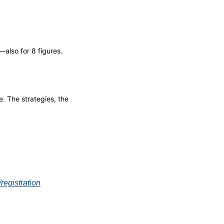
also for 8 figures.
 The strategies, the 
egistration