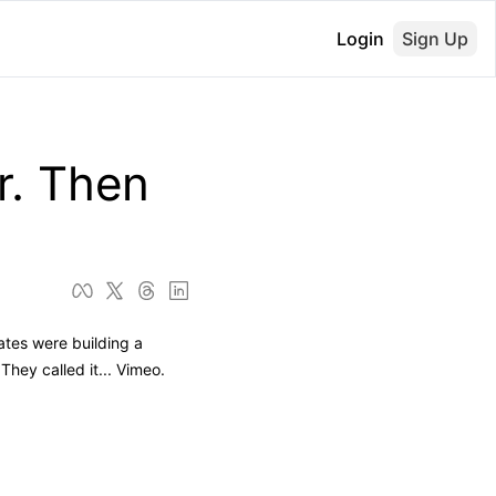
Login
Sign Up
. Then 
tes were building a 
ey called it... Vimeo. 