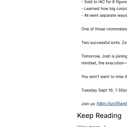
- Sold to IAC for 8 figure
- Learned how big corpor
- All went separate ways
One of those roommates
Two successful exits. Ze
Tomorrow, Josh is joinin
mindset, the execution—e
You won’t want to miss t
Tuesday Sept 16, 1:30pm 
Join us: 
https://us06w
Keep Reading