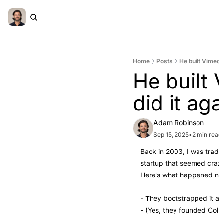
Home
Posts
He built Vime
He built
did it ag
Adam Robinson
Sep 15, 2025
•
2 min rea
Back in 2003, I was tra
startup that seemed craz
Here's what happened n
- They bootstrapped it 
- (Yes, they founded Col