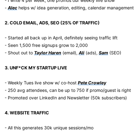
- I write 4 per week, one promos our weekly live show
- 
Alec
 helps w/ idea generation, editing, calendar management
2. COLD EMAIL, ADS, SEO (25% OF TRAFFIC)
- Started all back up in April, definitely seeing traffic lift
- Seen 1,500 free signups grow to 2,000
- Shout out to 
Taylor Haren
 (email), 
Ali
 (ads), 
Sam
 (SEO)
3. UNF*CK MY STARTUP LIVE
- Weekly Tues live show w/ co-host 
Pete Crowley
- 250 avg attendees, can be up to 750 if promo/guest is right
- Promoted over LinkedIn and Newsletter (50k subscribers)
4. WEBSITE TRAFFIC
- All this generates 30k unique sessions/mo