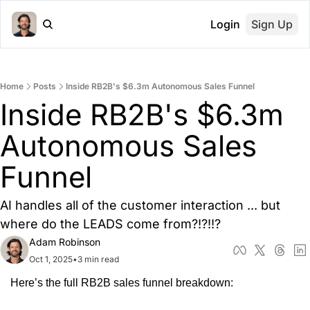
Login
Sign Up
Home
Posts
Inside RB2B's $6.3m Autonomous Sales Funnel
Inside RB2B's $6.3m 
Autonomous Sales 
Funnel
AI handles all of the customer interaction ... but 
where do the LEADS come from?!?!!?
Adam Robinson
Oct 1, 2025
•
3 min read
Here’s the full RB2B sales funnel breakdown: 