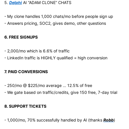
5. 
Delphi
 AI “ADAM CLONE” CHATS
- My clone handles 1,000 chats/mo before people sign up
- Answers pricing, SOC2, gives demo, other questions
6. FREE SIGNUPS
- 2,000/mo which is 6.6% of traffic
- LinkedIn traffic is HIGHLY qualified = high conversion
7. PAID CONVERSIONS
- 250/mo @ $225/mo average … 12.5% of free
- We gate based on traffic/credits, give 150 free, 7-day trial
8. SUPPORT TICKETS
- 1,000/mo, 70% successfully handled by AI (thanks 
Robb
)