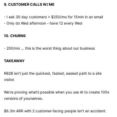
9. CUSTOMER CALLS W/ ME
- I ask 30 day customers > $250/mo for 15min in an email
- Only do Wed afternoon - have 12 every Wed
10. CHURNS
- 200/mo … this is the worst thing about our business
TAKEAWAY 
RB2B isn’t just the quickest, fastest, easiest path to a site 
visitor.
We’re proving what’s possible when you use AI to create 100x 
versions of yourselves.
$6.3m ARR with 2 customer-facing people isn’t an accident.