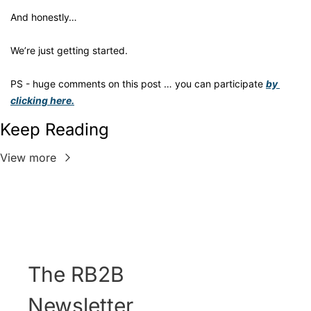
And honestly… 
We’re just getting started.
PS - huge comments on this post … you can participate 
by 
clicking here.
Keep Reading
View more
The RB2B 
Newsletter