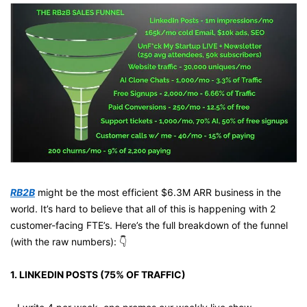
RB2B
 might be the most efficient $6.3M ARR business in the 
world. It’s hard to believe that all of this is happening with 2 
customer-facing FTE’s. Here’s the full breakdown of the funnel 
(with the raw numbers): 👇
1. LINKEDIN POSTS (75% OF TRAFFIC)