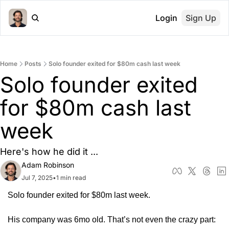
Login
Sign Up
Home
Posts
Solo founder exited for $80m cash last week
Solo founder exited 
for $80m cash last 
week
Here's how he did it ... 
Adam Robinson
Jul 7, 2025
•
1 min read
Solo founder exited for $80m last week.
His company was 6mo old. That’s not even the crazy part: