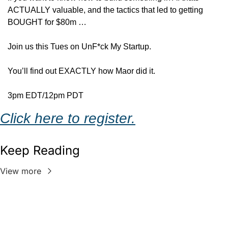
ACTUALLY valuable, and the tactics that led to getting 
BOUGHT for $80m …
Join us this Tues on UnF*ck My Startup.
You’ll find out EXACTLY how Maor did it.
3pm EDT/12pm PDT
Click here to register.
Keep Reading
View more