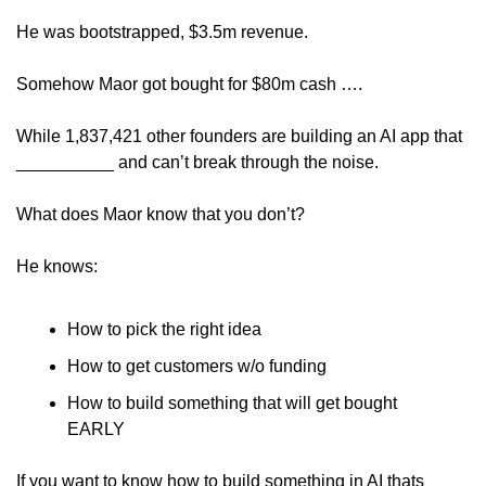
He was bootstrapped, $3.5m revenue.
Somehow Maor got bought for $80m cash ….
While 1,837,421 other founders are building an AI app that 
__________ and can’t break through the noise.
What does Maor know that you don’t?
He knows:
How to pick the right idea
How to get customers w/o funding
How to build something that will get bought 
EARLY
If you want to know how to build something in AI thats 