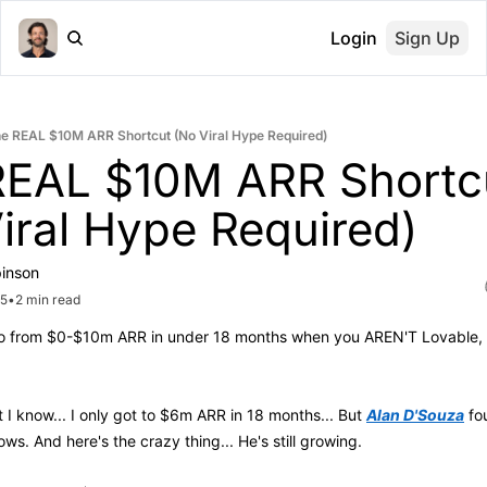
Login
Sign Up
e REAL $10M ARR Shortcut (No Viral Hype Required)
REAL $10M ARR Shortcu
iral Hype Required)
inson
25
•
2 min read
 from $0-$10m ARR in under 18 months when you AREN'T Lovable, Cu
t I know... I only got to $6m ARR in 18 months... But 
Alan D'Souza
ows. And here's the crazy thing... He's still growing. 