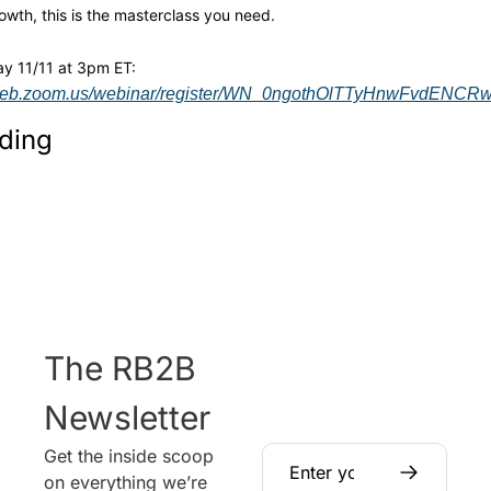
owth, this is the masterclass you need.
Join us Tuesday 11/11 at 3pm ET: 
6web.zoom.us/webinar/register/WN_0ngothOlTTyHnwFvdENCRw#/
ding
The RB2B 
Newsletter
Get the inside scoop 
on everything we’re 