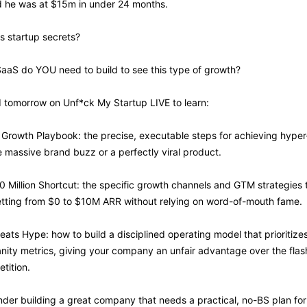
d he was at $15m in under 24 months.
s startup secrets? 
SaaS do YOU need to build to see this type of growth?
I tomorrow on Unf*ck My Startup LIVE to learn:
 Growth Playbook: the precise, executable steps for achieving hype
 massive brand buzz or a perfectly viral product.
10 Million Shortcut: the specific growth channels and GTM strategies 
getting from $0 to $10M ARR without relying on word-of-mouth fame.
eats Hype: how to build a disciplined operating model that prioritize
anity metrics, giving your company an unfair advantage over the flashi
tition.
under building a great company that needs a practical, no-BS plan for 