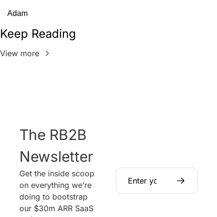
Adam
Keep Reading
View more
The RB2B 
Newsletter
Get the inside scoop 
on everything we’re 
doing to bootstrap 
our $30m ARR SaaS 