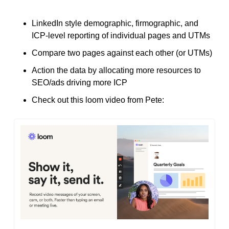
LinkedIn style demographic, firmographic, and 
ICP-level reporting of individual pages and UTMs
Compare two pages against each other (or UTMs)
Action the data by allocating more resources to 
SEO/ads driving more ICP
Check out this loom video from Pete: