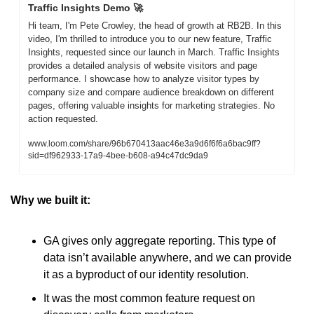
Traffic Insights Demo 
🚀
Hi team, I'm Pete Crowley, the head of growth at RB2B. In this 
video, I'm thrilled to introduce you to our new feature, Traffic 
Insights, requested since our launch in March. Traffic Insights 
provides a detailed analysis of website visitors and page 
performance. I showcase how to analyze visitor types by 
company size and compare audience breakdown on different 
pages, offering valuable insights for marketing strategies. No 
action requested.
www.loom.com/share/96b670413aac46e3a9d6f6f6a6bac9ff?
sid=df962933-17a9-4bee-b608-a94c47dc9da9
Why we built it: 
GA gives only aggregate reporting. This type of 
data isn’t available anywhere, and we can provide 
it as a byproduct of our identity resolution.
It was the most common feature request on 