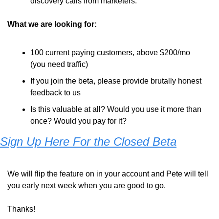
discovery calls from marketers.
What we are looking for: 
100 current paying customers, above $200/mo 
(you need traffic)
If you join the beta, please provide brutally honest 
feedback to us
Is this valuable at all? Would you use it more than 
once? Would you pay for it?
Sign Up Here For the Closed Beta
We will flip the feature on in your account and Pete will tell 
you early next week when you are good to go.
Thanks! 