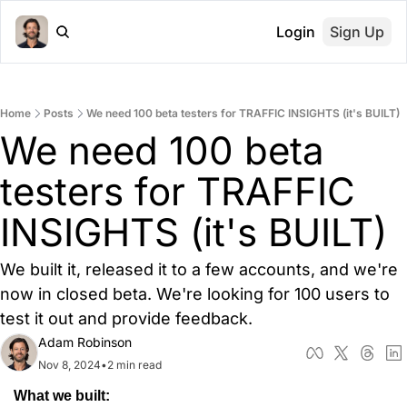
Login
Sign Up
Home
Posts
We need 100 beta testers for TRAFFIC INSIGHTS (it's BUILT)
We need 100 beta 
testers for TRAFFIC 
INSIGHTS (it's BUILT)
We built it, released it to a few accounts, and we're 
now in closed beta. We're looking for 100 users to 
test it out and provide feedback.
Adam Robinson
Nov 8, 2024
•
2 min read
What we built: 